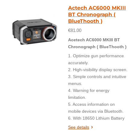
Actech AC6000 MKIII
BT Chronograph (
BlueThooth )
€81.00
Acetech AC6000 MKIII BT
Chronograph ( BlueThooth )
1. Optimize gun performance
accurately.
2. High-visibility display screen.
3. Simple controls and intuitive
menus.
4. Warning for energy
limitation.
5. Access information on
mobile devices via Bluetooth.
6. With 18650 Lithium Battery
See details