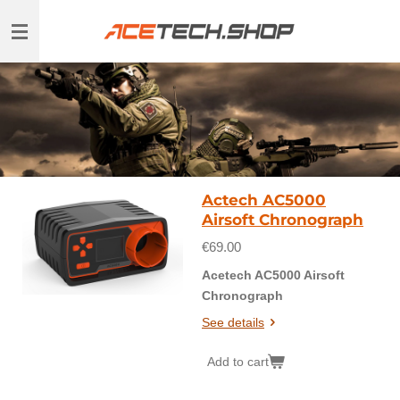
Skip
to
main
content
Actech AC5000
Airsoft Chronograph
€69.00
Acetech AC5000 Airsoft
Chronograph
See details
Add to cart