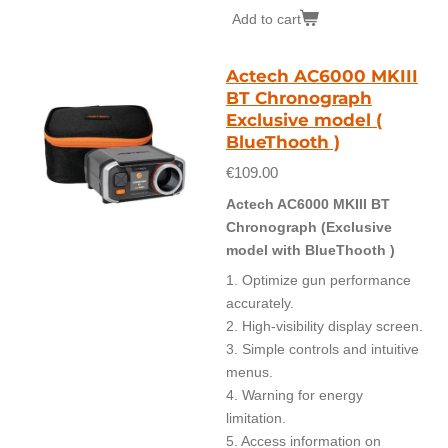
Add to cart
Actech AC6000 MKIII
BT Chronograph
Exclusive model (
BlueThooth )
€109.00
Actech AC6000 MKIII BT
Chronograph (Exclusive
model with BlueThooth )
1. Optimize gun performance
accurately.
2. High-visibility display screen.
3. Simple controls and intuitive
menus.
4. Warning for energy
limitation.
5. Access information on