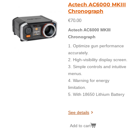
Actech AC6000 MKIII
Chronograph
€70.00
Actech AC6000 MKIII
Chronograph
1. Optimize gun performance
accurately.
2. High-visibility display screen.
3. Simple controls and intuitive
menus.
4. Warning for energy
limitation.
5. With 18650 Lithium Battery
See details
Add to cart