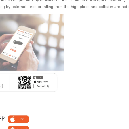
ng by external force or falling from the high place and collision are not 