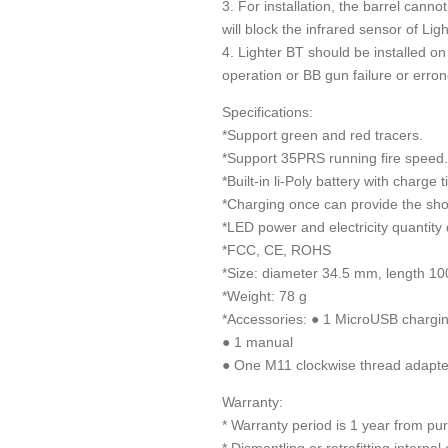
3. For installation, the barrel can
will block the infrared sensor of Li
4. Lighter BT should be installed o
operation or BB gun failure or erro
Specifications:
*Support green and red tracers.
*Support 35PRS running fire speed.
*Built-in li-Poly battery with charge 
*Charging once can provide the sho
*LED power and electricity quantity 
*FCC, CE, ROHS
*Size: diameter 34.5 mm, length 1
*Weight: 78 g
*Accessories: ● 1 MicroUSB chargi
● 1 manual
● One M11 clockwise thread adapte
Warranty:
* Warranty period is 1 year from pu
* Dismantling or retrofitting interna