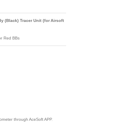
(Black) Tracer Unit (for Airsoft
For Red BBs
dometer through AceSoft APP.