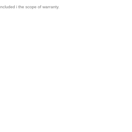
included i the scope of warranty.