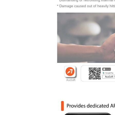
* Damage caused out of heavily hitti