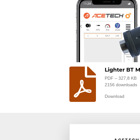
Lighter BT 
PDF – 327,8 KB
2156 downloads
Download
© 2025 acetech.shop |
Terms a