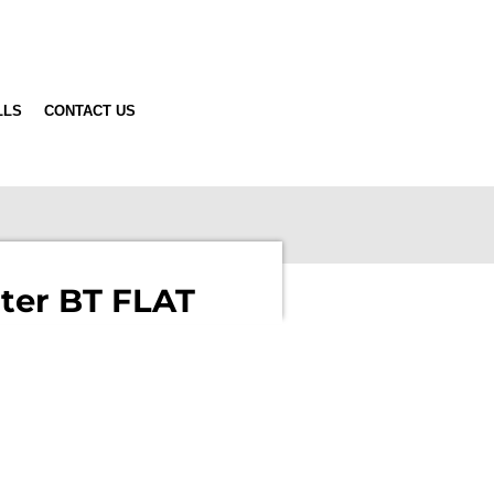
LLS
CONTACT US
ter BT FLAT