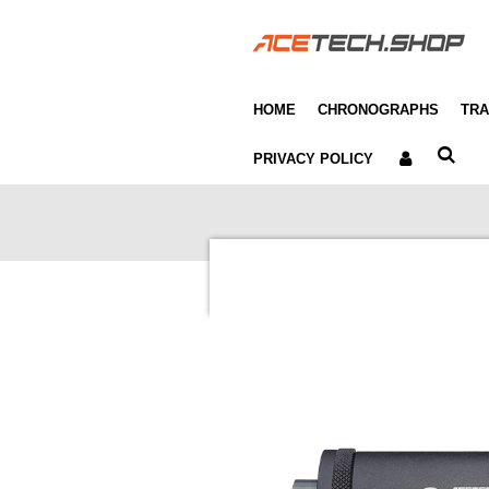
Skip
to
main
content
HOME
CHRONOGRAPHS
TRA
PRIVACY POLICY