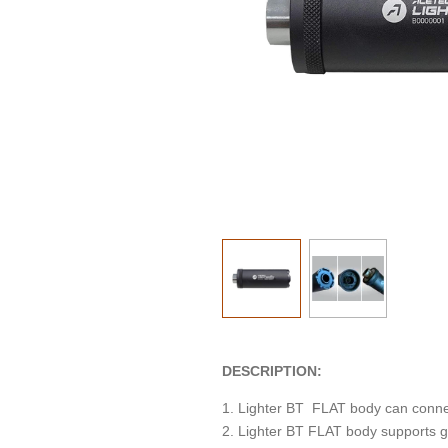
DESCRIPTION:
1. Lighter BT FLAT body can connec
2. Lighter BT FLAT body supports g