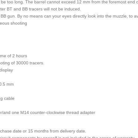
not be too long. The barrel cannot exceed 12 mm from the foremost end o
ghter BT and BB tracers will not be induced.
n BB gun. By no means can your eyes directly look into the muzzle, to 
neous shooting
time of 2 hours
oting of 30000 tracers.
display
00.5 mm
ng cable
r/and one M14 counter-clockwise thread adapter
rchase date or 15 months from delivery date.
l circuit components by oneself is not included in the scope of warranty.