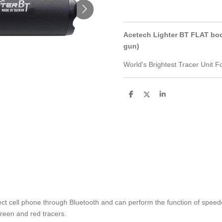
Acetech Lighter BT FLAT body 
gun)
World's Brightest Tracer Unit 
S
S
S
h
h
h
a
a
a
r
r
r
e
e
e
t cell phone through Bluetooth and can perform the function of spee
reen and red tracers.