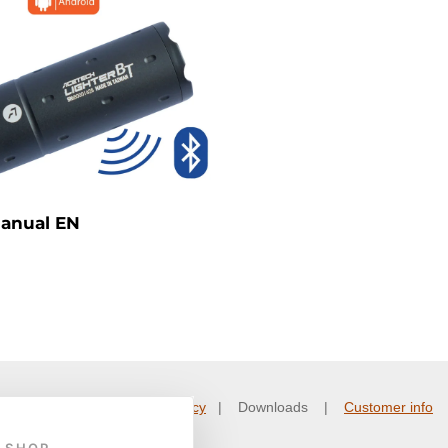
Manual EN
nd conditions
|
Privacy policy
| Downloads |
Customer info