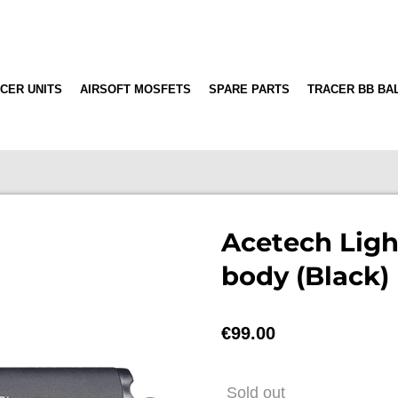
CER UNITS
AIRSOFT MOSFETS
SPARE PARTS
TRACER BB BA
Acetech Ligh
body (Black)
€99.00
Sold out