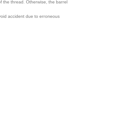
f the thread. Otherwise, the barrel
avoid accident due to erroneous