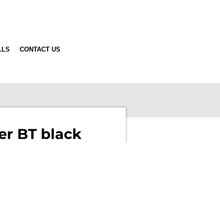
LLS
CONTACT US
er BT black