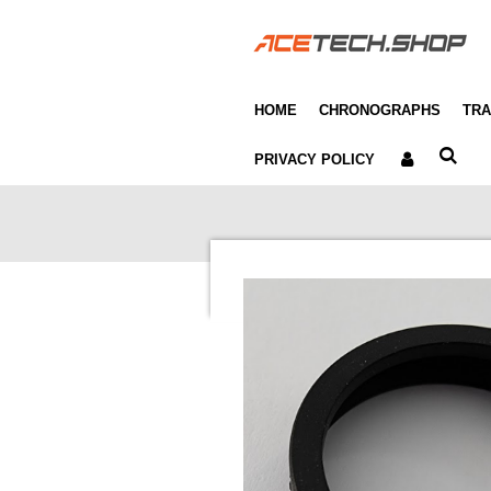
Skip
to
main
content
HOME
CHRONOGRAPHS
TRA
PRIVACY POLICY