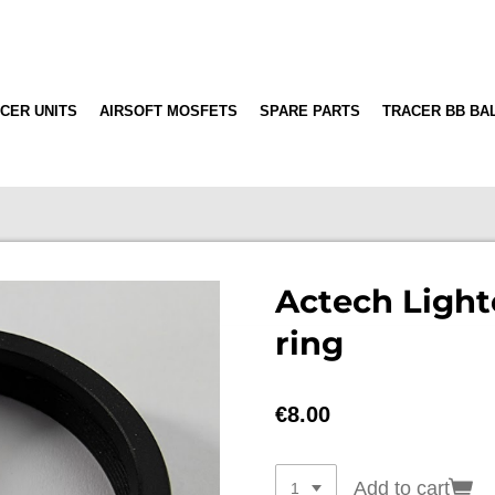
CER UNITS
AIRSOFT MOSFETS
SPARE PARTS
TRACER BB BA
Actech Light
ring
€8.00
Add to cart