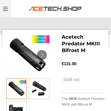
Skip
to
main
content
Acetech
Predator MKIII
Bifrost M
€131.00
Sold out
The
NEW
Acetech Predator
MKIII with Bifrost M