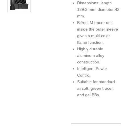
Dimensions: length
139.3 mm, diameter 42
mm.
Bifrost M tracer unit
inside the outer sleeve
gives a multi-color
flame function.
Highly durable
aluminum alloy
construction.
Intelligent Power
Control.
Suitable for standard
airsoft, green tracer,
and gel BBs.