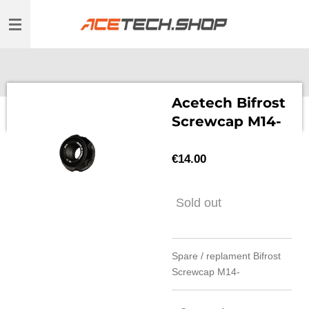
Skip
to
main
content
Acetech Bifrost
Screwcap M14-
€14.00
Sold out
Spare / replament Bifrost
Screwcap M14-